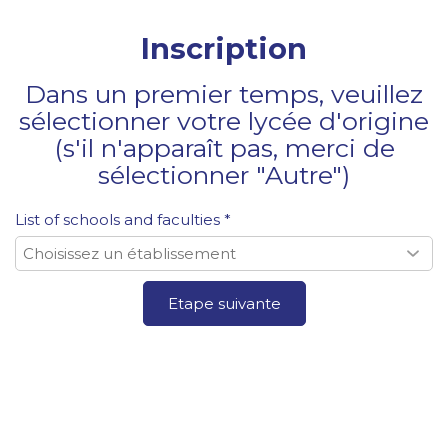
Inscription
Dans un premier temps, veuillez
sélectionner votre lycée d'origine
(s'il n'apparaît pas, merci de
sélectionner "Autre")
List of schools and faculties *
Etape suivante