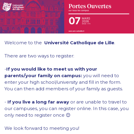
Welcome to the
Université Catholique de Lille
.
There are two ways to register:
-
If you would like to meet us with your
parents/your family on campus:
you will need to
enter your high school/university and fill in the form.
You can then add members of your family as guests.
-
If you live a long far away
or are unable to travel to
our campuses, you can register online. In this case, you
only need to register once 😊
We look forward to meeting you!